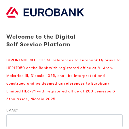
Welcome to the Digital
Self Service Platform
IMPORTANT NOTICE: All references to Eurobank Cyprus Ltd
HE217050 or the Bank with registered office at 41 Arch.
Makarios III, Nicosia 1065, shall be interpreted and
construed and be deemed as references to Eurobank
Limited HE6771 with registered office at 200 Lemesou &
Athalassas, Nicosia 2025.
EMAIL*