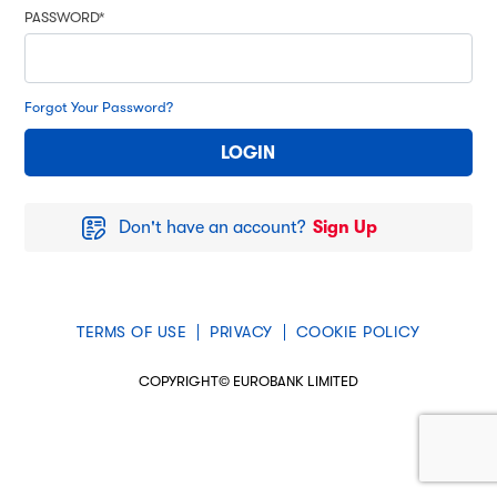
PASSWORD*
Forgot Your Password?
Don't have an account?
Sign Up
TERMS OF USE
PRIVACY
COOKIE POLICY
COPYRIGHT© EUROBANK LIMITED